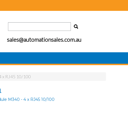
sales@automationsales.com.au
4 x RJ45 10/100
1
ule M340 - 4 x RJ45 10/100