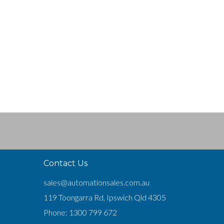
Contact Us
sales@automationsales.com.au
119 Toongarra Rd, Ipswich Qld 4305
Phone:
1300 799 672