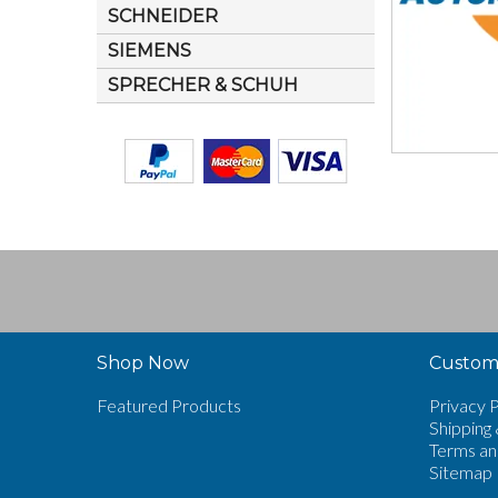
SCHNEIDER
SIEMENS
SPRECHER & SCHUH
Shop Now
Custome
Featured Products
Privacy P
Shipping 
Terms an
Sitemap