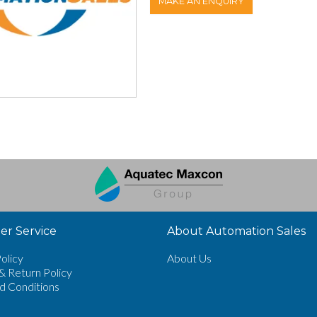
MAKE AN ENQUIRY
r Service
About Automation Sales
olicy
About Us
& Return Policy
d Conditions