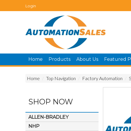
Login
Home
Products
About Us
Featured P
Home
/
Top Navigation
/
Factory Automation
/
SHOP NOW
ALLEN-BRADLEY
NHP