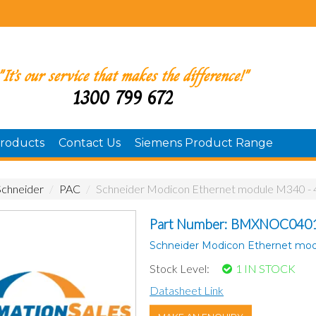
"It’s our service that makes the difference!"
1300 799 672
roducts
Contact Us
Siemens Product Range
Schneider
/
PAC
/
Schneider Modicon Ethernet module M340 - 
Part Number: BMXNOC040
Schneider Modicon Ethernet mod
Stock Level:
1 IN STOCK
Datasheet Link