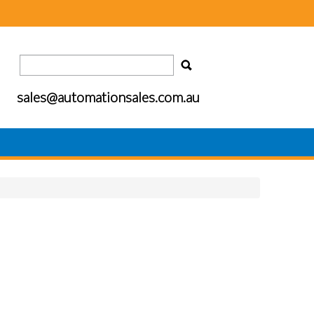
sales@automationsales.com.au