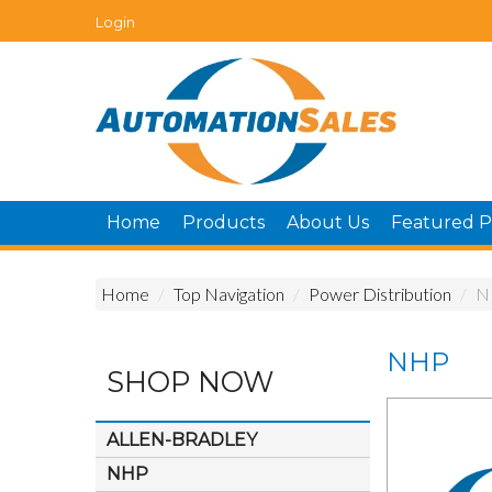
Login
Home
Products
About Us
Featured P
Home
/
Top Navigation
/
Power Distribution
/
N
NHP
SHOP NOW
ALLEN-BRADLEY
NHP