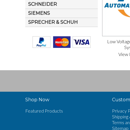
SCHNEIDER
SIEMENS
SPRECHER & SCHUH
Low Voltag
Sy
View 
Shop Now
Custome
Featured Products
Privacy P
Shipping 
Terms an
Sitemap