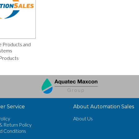
e Products and
stems
Products
r Service
About Automation Sales
olicy
About Us
& Return Policy
d Conditions