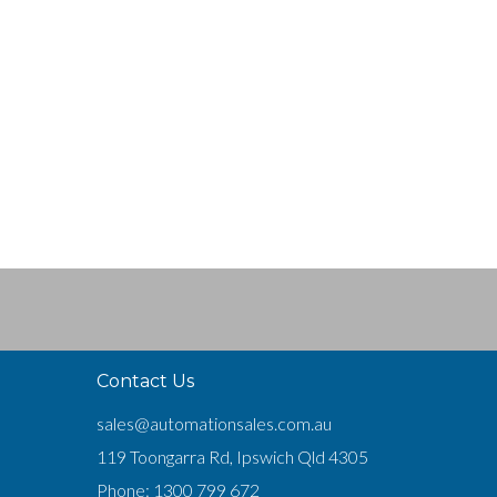
Contact Us
sales@automationsales.com.au
119 Toongarra Rd, Ipswich Qld 4305
Phone:
1300 799 672