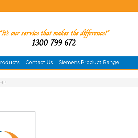
"It’s our service that makes the difference!"
1300 799 672
roducts
Contact Us
Siemens Product Range
HP