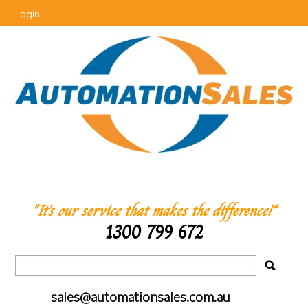
Login
"It’s our service that makes the difference!"
1300 799 672
sales@automationsales.com.au