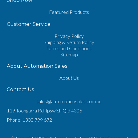
Shop Now
Featured Products
Customer Service
Privacy Policy
Shipping & Return Policy
Terms and Conditions
Sitemap
About Automation Sales
About Us
Contact Us
sales@automationsales.com.au
119 Toongarra Rd, Ipswich Qld 4305
Phone:
1300 799 672