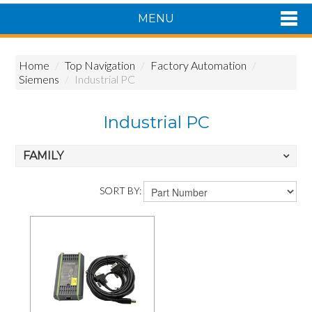
MENU
Shop Now
Home
/
Top Navigation
/
Factory Automation
/
Home
Siemens
/
Industrial PC
Products
About Us
Industrial PC
Featured Products
Contact Us
FAMILY
Siemens Product Range
SORT BY: