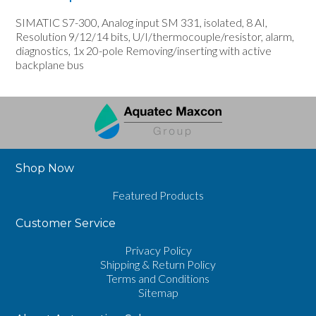
SIMATIC S7-300, Analog input SM 331, isolated, 8 AI,
Resolution 9/12/14 bits, U/I/thermocouple/resistor, alarm,
diagnostics, 1x 20-pole Removing/inserting with active
backplane bus
Shop Now
Featured Products
Customer Service
Privacy Policy
Shipping & Return Policy
Terms and Conditions
Sitemap