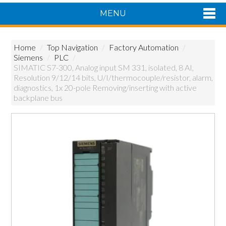
MENU
Shop Now
Home
/
Top Navigation
/
Factory Automation
/
Home
Siemens
/
PLC
/
Products
SIMATIC S7-300, Analog input SM 331, isolated, 8 AI,
Resolution 9/12/14 bits, U/I/thermocouple/resistor, alarm,
About Us
diagnostics, 1x 20-pole Removing/inserting with active
Featured Products
backplane bus
Contact Us
Siemens Product Range