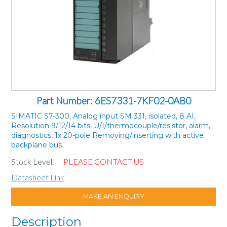
Part Number: 6ES7331-7KF02-0AB0
SIMATIC S7-300, Analog input SM 331, isolated, 8 AI,
Resolution 9/12/14 bits, U/I/thermocouple/resistor, alarm,
diagnostics, 1x 20-pole Removing/inserting with active
backplane bus
Stock Level:
PLEASE CONTACT US
Datasheet Link
MAKE AN ENQUIRY
Description