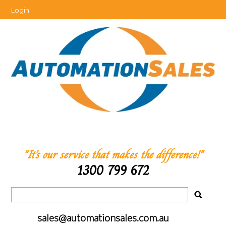
Login
"It’s our service that makes the difference!"
1300 799 672
sales@automationsales.com.au