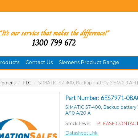
"It’s our service that makes the difference!"
1300 799 672
roducts
Contact Us
Siemens Product Range
Siemens
/
PLC
/
SIMATIC S7-400, Backup battery 3.6 V/2.3 AH 
Part Number: 6ES7971-0BA
SIMATIC S7-400, Backup battery 3
A/10 A/20 A
Stock Level:
PLEASE CONTACT
Datasheet Link