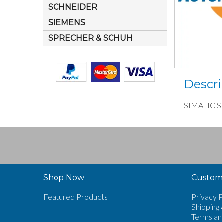
SCHNEIDER
SIEMENS
SPRECHER & SCHUH
Descri
SIMATIC S7
Shop Now
Custome
Featured Products
Privacy P
Shipping 
Terms an