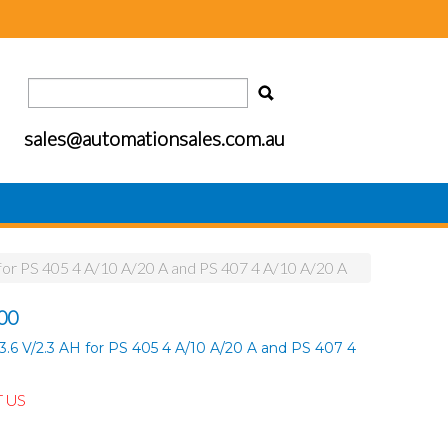
sales@automationsales.com.au
for PS 405 4 A/10 A/20 A and PS 407 4 A/10 A/20 A
00
.6 V/2.3 AH for PS 405 4 A/10 A/20 A and PS 407 4
 US