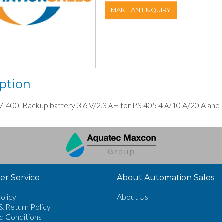
MAKE AN ENQUIRY
ption
-400, Backup battery 3.6 V/2.3 AH for PS 405 4 A/10 A/20 A and
r Service
About Automation Sales
olicy
About Us
& Return Policy
d Conditions