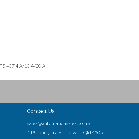
 PS 407 4 A/10 A/20 A
Contact Us
sales@automationsales.com.au
119 Toongarra Rd, Ipswich Qld 4305