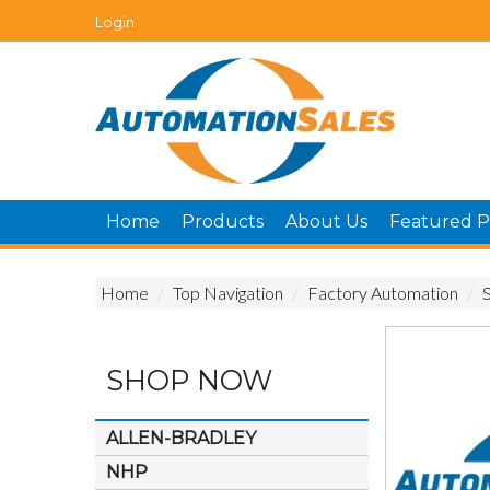
Login
Home
Products
About Us
Featured P
Home
/
Top Navigation
/
Factory Automation
/
SHOP NOW
ALLEN-BRADLEY
NHP