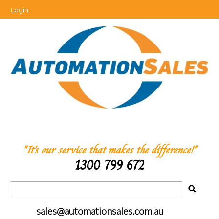
Login
"It’s our service that makes the difference!"
1300 799 672
sales@automationsales.com.au