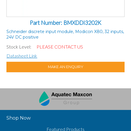
Part Number: BMXDDI3202K
Schneider discrete input module, Modicon X80, 32 inputs,
24V DC positive
Stock Level:
PLEASE CONTACT US
Datasheet Link
MAKE AN ENQUIRY
Shop Now
Featured Products