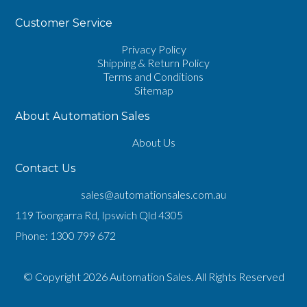
Customer Service
Privacy Policy
Shipping & Return Policy
Terms and Conditions
Sitemap
About Automation Sales
About Us
Contact Us
sales@automationsales.com.au
119 Toongarra Rd, Ipswich Qld 4305
Phone:
1300 799 672
© Copyright 2026 Automation Sales. All Rights Reserved