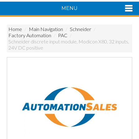
MENU
Shop Now
Home
/
Main Navigation
/
Schneider
/
Home
Factory Automation
/
PAC
/
Products
Schneider discrete input module, Modicon X80, 32 inputs,
24V DC positive
About Us
Featured Products
Contact Us
Siemens Product Range