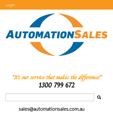
Login
"It’s our service that makes the difference!"
1300 799 672
sales@automationsales.com.au