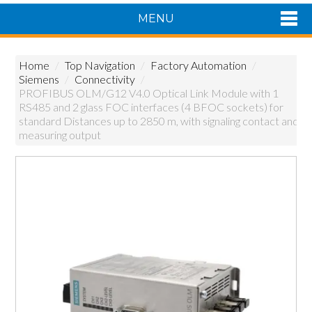
MENU
Shop Now
Home
/
Top Navigation
/
Factory Automation
/
Home
Siemens
/
Connectivity
/
Products
PROFIBUS OLM/G12 V4.0 Optical Link Module with 1
RS485 and 2 glass FOC interfaces (4 BFOC sockets) for
About Us
standard Distances up to 2850 m, with signaling contact and
Featured Products
measuring output
Contact Us
Siemens Product Range