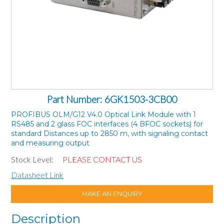
Part Number: 6GK1503-3CB00
PROFIBUS OLM/G12 V4.0 Optical Link Module with 1
RS485 and 2 glass FOC interfaces (4 BFOC sockets) for
standard Distances up to 2850 m, with signaling contact
and measuring output
Stock Level:
PLEASE CONTACT US
Datasheet Link
MAKE AN ENQUIRY
Description