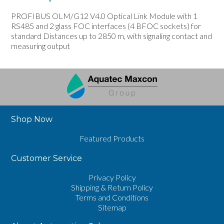
PROFIBUS OLM/G12 V4.0 Optical Link Module with 1
RS485 and 2 glass FOC interfaces (4 BFOC sockets) for
standard Distances up to 2850 m, with signaling contact and
measuring output
Shop Now
Featured Products
Customer Service
Privacy Policy
Shipping & Return Policy
Terms and Conditions
Sitemap