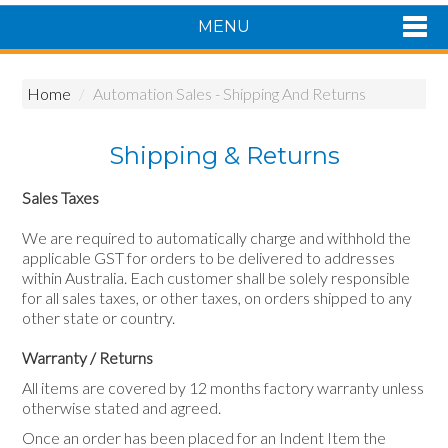
MENU
Shop Now
Home
/
Automation Sales - Shipping And Returns
Home
Products
Shipping & Returns
About Us
Featured Products
Sales Taxes
Contact Us
We are required to automatically charge and withhold the
Siemens Product Range
applicable GST for orders to be delivered to addresses
within Australia. Each customer shall be solely responsible
for all sales taxes, or other taxes, on orders shipped to any
other state or country.
Warranty / Returns
All items are covered by 12 months factory warranty unless
otherwise stated and agreed.
Once an order has been placed for an Indent Item the