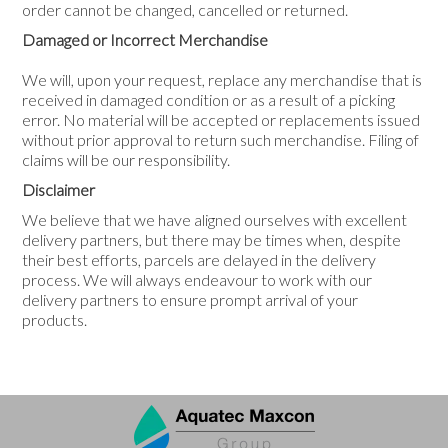
order cannot be changed, cancelled or returned.
Damaged or Incorrect Merchandise
We will, upon your request, replace any merchandise that is
received in damaged condition or as a result of a picking
error. No material will be accepted or replacements issued
without prior approval to return such merchandise. Filing of
claims will be our responsibility.
Disclaimer
We believe that we have aligned ourselves with excellent
delivery partners, but there may be times when, despite
their best efforts, parcels are delayed in the delivery
process. We will always endeavour to work with our
delivery partners to ensure prompt arrival of your
products.