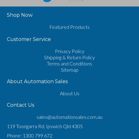
Shop Now
Featured Products
Customer Service
Privacy Policy
Shipping & Return Policy
Terms and Conditions
Sitemap
About Automation Sales
About Us
Contact Us
sales@automationsales.com.au
119 Toongarra Rd, Ipswich Qld 4305
Phone:
1300 799 672