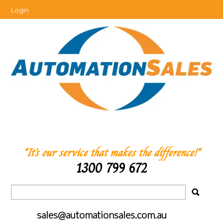
Login
"It’s our service that makes the difference!"
1300 799 672
sales@automationsales.com.au