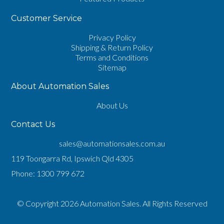
Customer Service
Privacy Policy
Shipping & Return Policy
Terms and Conditions
Sitemap
About Automation Sales
About Us
Contact Us
sales@automationsales.com.au
119 Toongarra Rd, Ipswich Qld 4305
Phone:
1300 799 672
© Copyright 2026 Automation Sales. All Rights Reserved