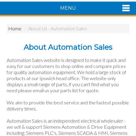
MENU
Shop Now
Home
/
About Us - Automation Sales
Home
Products
About Automation Sales
About Us
Featured Products
Automation Sales website is designed to make it quick and
easy for our customers to shop online and compare prices
Contact Us
for quality automation equipment. We hold a large stock of
Siemens Product Range
products at our Ipswich head office. The website only
displays a small range of parts, if you can't find what you
need please email us your parts list for quote.
We aim to provide the best service and the fastest possible
delivery times.
Automation Sales is an independent electrical wholesaler -
we sell & support Siemens Automation & Drive Equipment
including; Siemens PLC's, Siemens SCADA & HMI, Siemens