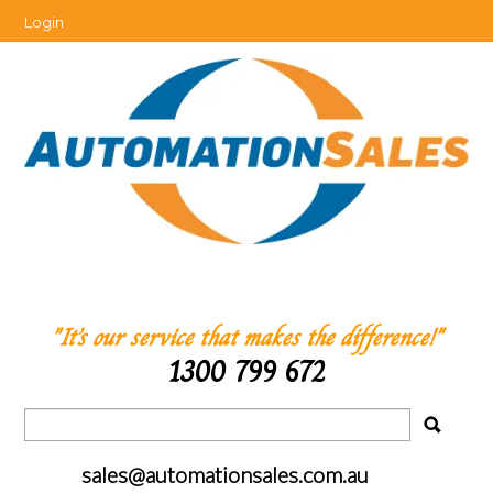
Login
"It’s our service that makes the difference!"
1300 799 672
sales@automationsales.com.au