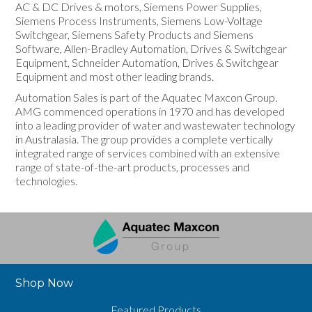
AC & DC Drives & motors, Siemens Power Supplies,
Siemens Process Instruments, Siemens Low-Voltage
Switchgear, Siemens Safety Products and Siemens
Software, Allen-Bradley Automation, Drives & Switchgear
Equipment, Schneider Automation, Drives & Switchgear
Equipment and most other leading brands.
Automation Sales is part of the Aquatec Maxcon Group.
AMG commenced operations in 1970 and has developed
into a leading provider of water and wastewater technology
in Australasia. The group provides a complete vertically
integrated range of services combined with an extensive
range of state-of-the-art products, processes and
technologies.
Shop Now
Featured Products